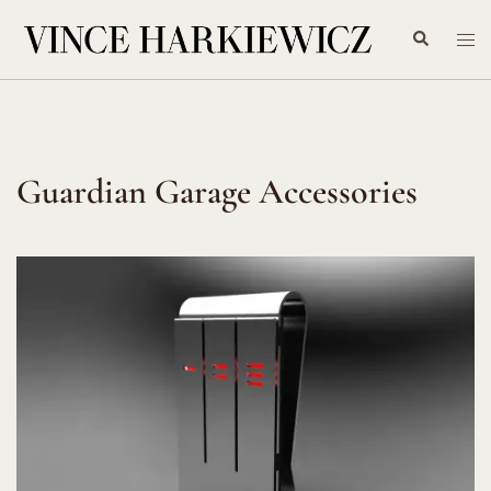
Skip
Search
Tog
to
me
content
Guardian Garage Accessories