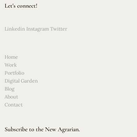
Let's connect!
Linkedin
Instagram
Twitter
Home
Work
Portfolio
Digital Garden
Blog
About
Contact
Subscribe to the New Agrarian.