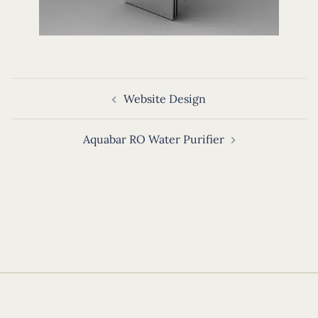
Post
Website Design
navigation
Aquabar RO Water Purifier